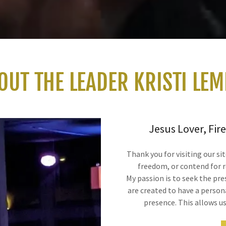
OUT THE LEADER KRISTI LEM
Jesus Lover, Fire
Thank you for visiting our si
freedom, or contend for r
My passion is to seek the pr
are created to have a person
presence. This allows u