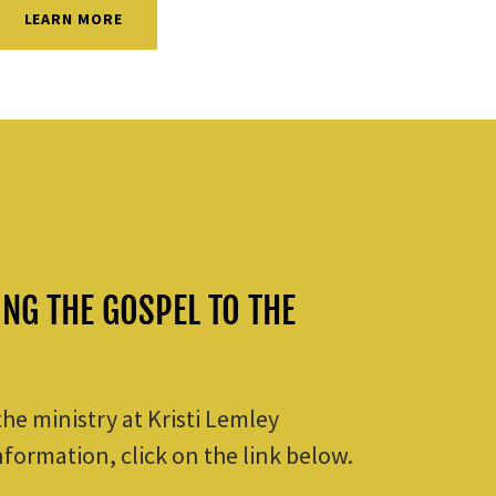
LEARN MORE
ING THE GOSPEL TO THE
 the ministry at Kristi Lemley
nformation, click on the link below.