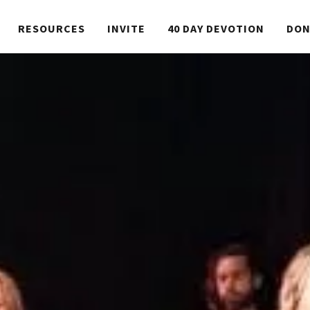
RESOURCES
INVITE
40 DAY DEVOTION
DON