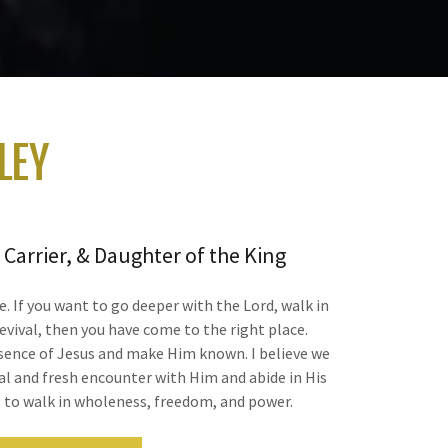
LEY
 Carrier, & Daughter of the King
te. If you want to go deeper with the Lord, walk in
evival, then you have come to the right place.
esence of Jesus and make Him known. I believe we
al and fresh encounter with Him and abide in His
s to walk in wholeness, freedom, and power.