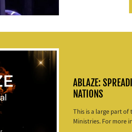
ABLAZE: SPREAD
NATIONS
This is a large part of
Ministries. For more i