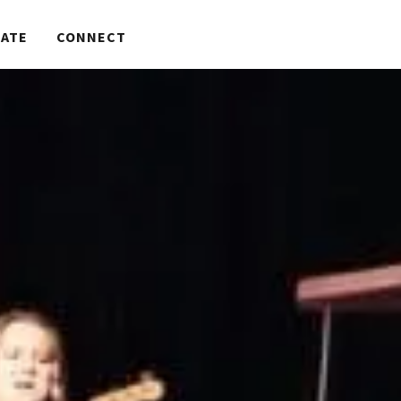
ATE
CONNECT