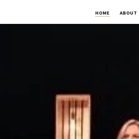
HOME
ABOUT